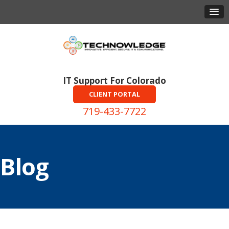
IT Support For Colorado
CLIENT PORTAL
719-433-7722
Blog