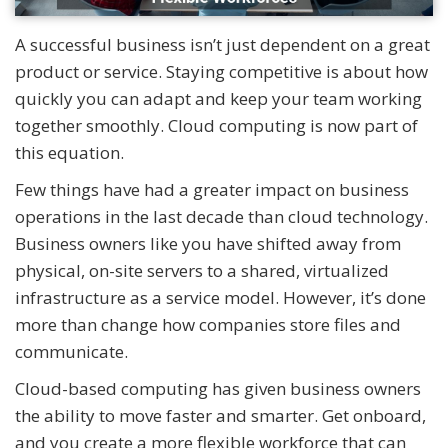
A successful business isn’t just dependent on a great
product or service. Staying competitive is about how
quickly you can adapt and keep your team working
together smoothly. Cloud computing is now part of
this equation.
Few things have had a greater impact on business
operations in the last decade than cloud technology.
Business owners like you have shifted away from
physical, on-site servers to a shared, virtualized
infrastructure as a service model. However, it’s done
more than change how companies store files and
communicate.
Cloud-based computing has given business owners
the ability to move faster and smarter. Get onboard,
and you create a more flexible workforce that can