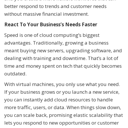
better respond to trends and customer needs
without massive financial investment.
React To Your Business’s Needs Faster
Speed is one of cloud computing’s biggest
advantages. Traditionally, growing a business
meant buying new servers, upgrading software, and
dealing with training and downtime. That’s a lot of
time and money spent on tech that quickly becomes
outdated.
With virtual machines, you only use what you need.
If your business grows or you launch a new service,
you can instantly add cloud resources to handle
more traffic, users, or data. When things slow down,
you can scale back, promising elastic scalability that
lets you respond to new opportunities or customer