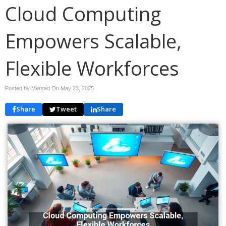
Cloud Computing
Empowers Scalable,
Flexible Workforces
Posted by Mersad On
May 23, 2025
Share
Tweet
Share