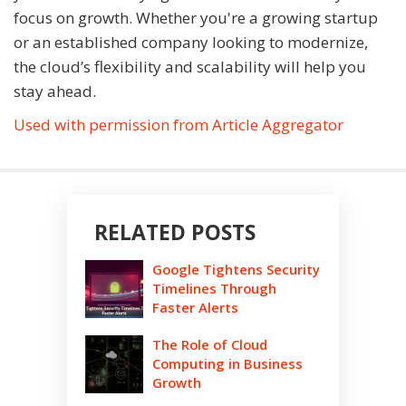
focus on growth. Whether you're a growing startup
or an established company looking to modernize,
the cloud’s flexibility and scalability will help you
stay ahead.
Used with permission from Article Aggregator
RELATED POSTS
Google Tightens Security
Timelines Through
Faster Alerts
The Role of Cloud
Computing in Business
Growth