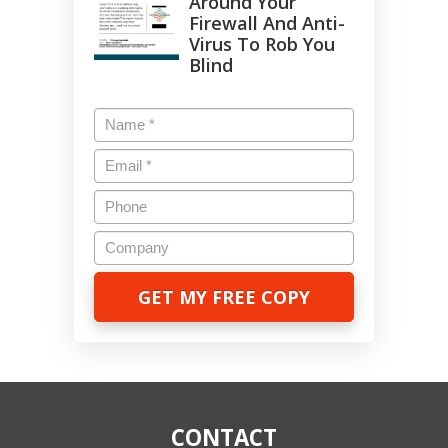
Around Your
Firewall And Anti-
Virus To Rob You
Blind
Name
*
Email
*
Phone
Company
CONTACT