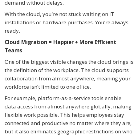
demand without delays.
With the cloud, you're not stuck waiting on IT
installations or hardware purchases. You’re always
ready.
Cloud Migration = Happier + More Efficient
Teams
One of the biggest visible changes the cloud brings is
the definition of the workplace. The cloud supports
collaboration from almost anywhere, meaning your
workforce isn’t limited to one office.
For example, platform-as-a-service tools enable
data access from almost anywhere globally, making
flexible work possible. This helps employees stay
connected and productive no matter where they are,
but it also eliminates geographic restrictions on who