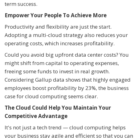
term success.
Empower Your People To Achieve More
Productivity and flexibility are just the start.
Adopting a multi-cloud strategy also reduces your
operating costs, which increases profitability.
Could you avoid big upfront data center costs? You
might shift from capital to operating expenses,
freeing some funds to invest in real growth.
Considering Gallup data shows that highly engaged
employees boost profitability by 23%, the business
case for cloud computing seems clear.
The Cloud Could Help You Maintain Your
Competitive Advantage
It's not just a tech trend — cloud computing helps
your business stay agile and efficient so that you can