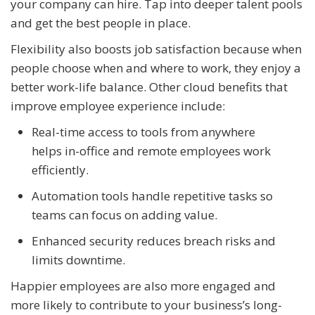
your company can hire. Tap into deeper talent pools
and get the best people in place.
Flexibility also boosts job satisfaction because when
people choose when and where to work, they enjoy a
better work-life balance. Other cloud benefits that
improve employee experience include:
Real-time access to tools from anywhere
helps in-office and remote employees work
efficiently.
Automation tools handle repetitive tasks so
teams can focus on adding value.
Enhanced security reduces breach risks and
limits downtime.
Happier employees are also more engaged and
more likely to contribute to your business’s long-