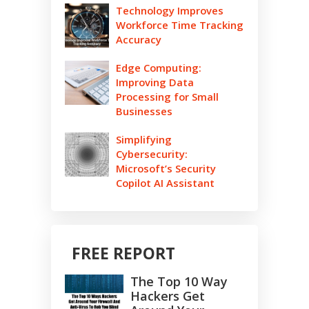
Technology Improves
Workforce Time Tracking
Accuracy
Edge Computing:
Improving Data
Processing for Small
Businesses
Simplifying
Cybersecurity:
Microsoft’s Security
Copilot AI Assistant
FREE REPORT
The Top 10 Way
Hackers Get