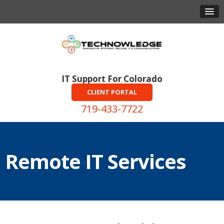
IT Support For Colorado
CLIENT PORTAL
719-433-7722
Remote IT Services