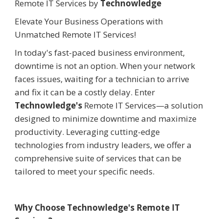
Remote IT Services by
Technowledge
Elevate Your Business Operations with
Unmatched Remote IT Services!
In today's fast-paced business environment,
downtime is not an option. When your network
faces issues, waiting for a technician to arrive
and fix it can be a costly delay. Enter
Technowledge's
Remote IT Services—a solution
designed to minimize downtime and maximize
productivity. Leveraging cutting-edge
technologies from industry leaders, we offer a
comprehensive suite of services that can be
tailored to meet your specific needs.
Why Choose Technowledge's Remote IT