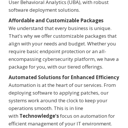
User Behavioral Analytics (UBA), with robust
software deployment solutions.
Affordable and Customizable Packages
We understand that every business is unique.
That's why we offer customizable packages that
align with your needs and budget. Whether you
require basic endpoint protection or an all-
encompassing cybersecurity platform, we have a
package for you, with our tiered offerings.
Automated Solutions for Enhanced Efficiency
Automation is at the heart of our services. From
deploying software to applying patches, our
systems work around the clock to keep your
operations smooth. This is in line
with
Technowledge
's
focus on automation for
efficient management of your IT environment.