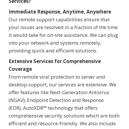
Services?
Immediate Response, Anytime, Anywhere
Our remote support capabilities ensure that
your issues are resolved in a fraction of the time
it would take for on-site assistance. We can plug
into your network and systems remotely,
providing quick and efficient solutions.
Extensive Services for Comprehensive
Coverage
From remote viral protection to server and
desktop support, our services are extensive. We
offer features like Next-Generation Antivirus
(NGAV), Endpoint Detection and Response
(EDR), AutoXDR™ technology that offers
comprehensive security solutions which are both
efficient and resource-friendly. We also include