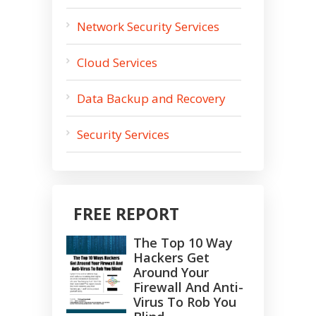
Network Security Services
Cloud Services
Data Backup and Recovery
Security Services
FREE REPORT
The Top 10 Way
Hackers Get
Around Your
Firewall And Anti-
Virus To Rob You