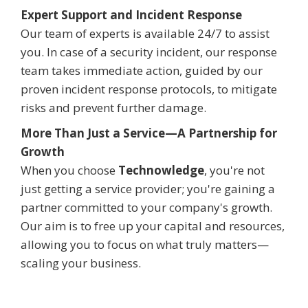
Expert Support and Incident Response
Our team of experts is available 24/7 to assist
you. In case of a security incident, our response
team takes immediate action, guided by our
proven incident response protocols, to mitigate
risks and prevent further damage.
More Than Just a Service—A Partnership for
Growth
When you choose
Technowledge
, you're not
just getting a service provider; you're gaining a
partner committed to your company's growth.
Our aim is to free up your capital and resources,
allowing you to focus on what truly matters—
scaling your business.