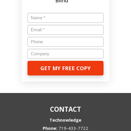
Blind
Name
*
Email
*
Phone
Company
CONTACT
Technowledge
Phone:
719-433-7722