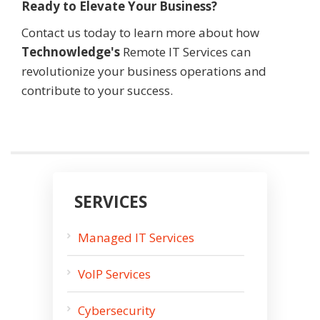
Ready to Elevate Your Business?
Contact us today to learn more about how
Technowledge
's
Remote IT Services can
revolutionize your business operations and
contribute to your success.
SERVICES
Managed IT Services
VoIP Services
Cybersecurity