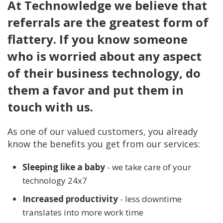
At Technowledge we believe that
referrals are the greatest form of
flattery. If you know someone
who is worried about any aspect
of their business technology, do
them a favor and put them in
touch with us.
As one of our valued customers, you already
know the benefits you get from our services:
Sleeping like a baby
- we take care of your
technology 24x7
Increased productivity
- less downtime
translates into more work time