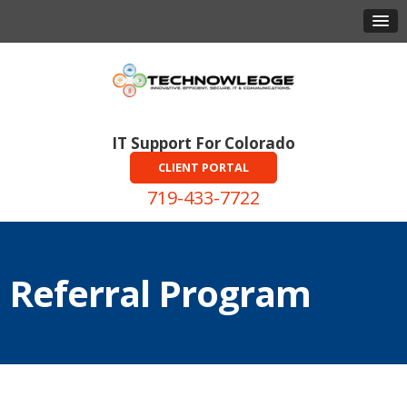
IT Support For Colorado
CLIENT PORTAL
719-433-7722
Referral Program