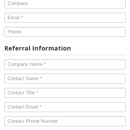
Company
Email
*
Phone
Referral Information
Company
Name
*
Contact
Name
*
Contact
Title
*
Contact
Email
*
Contact
Phone