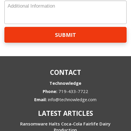
Number
Additional
Information
CONTACT
Technowledge
Phone:
719-433-7722
Email:
info@technowledge.com
LATEST ARTICLES
Ransomware Halts Coca-Cola Fairlife Dairy
Production