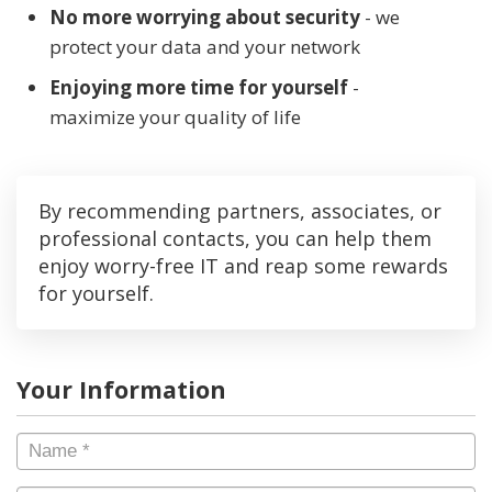
No more worrying about security
- we
protect your data and your network
Enjoying more time for yourself
-
maximize your quality of life
By recommending partners, associates, or
professional contacts, you can help them
enjoy worry-free IT and reap some rewards
for yourself.
Your Information
Name
*